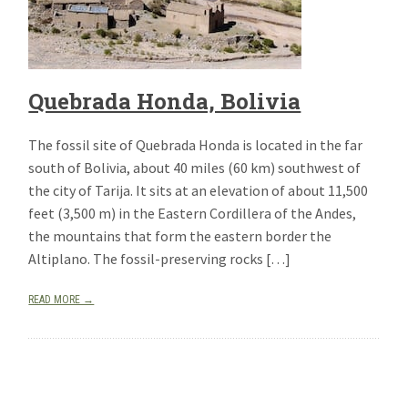
Quebrada Honda, Bolivia
The fossil site of Quebrada Honda is located in the far
south of Bolivia, about 40 miles (60 km) southwest of
the city of Tarija. It sits at an elevation of about 11,500
feet (3,500 m) in the Eastern Cordillera of the Andes,
the mountains that form the eastern border the
Altiplano. The fossil-preserving rocks […]
READ MORE →