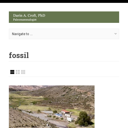
fossil