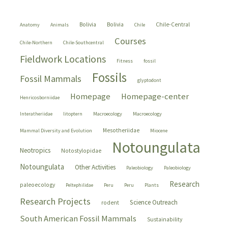
Bolivia
Bolivia
Chile-Central
Anatomy
Animals
Chile
Courses
Chile-Northern
Chile-Southcentral
Fieldwork Locations
Fitness
fossil
Fossils
Fossil Mammals
glyptodont
Homepage
Homepage-center
Henricosborniidae
Interatheriidae
litoptern
Macroecology
Macroecology
Mesotheriidae
Mammal Diversity and Evolution
Miocene
Notoungulata
Neotropics
Notostylopidae
Notoungulata
Other Activities
Paleobiology
Paleobiology
Research
paleoecology
Peltephilidae
Peru
Peru
Plants
Research Projects
Science Outreach
rodent
South American Fossil Mammals
Sustainability