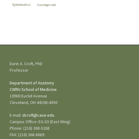
Systematics
Uncategorized
Darin A. Croft, PhD
Professor
Department of Anatomy
CWRU
School of Medicine
10900 Euclid Avenue
Cleveland, OH 44106-4930
E-mail:
dcroft@case.edu
Campus Office: EG-03 (East Wing)
Phone: (216) 368-5268
FAX: (216) 368-8669